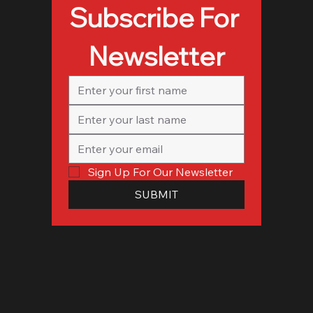
Subscribe For 
Newsletter
Sign Up For Our Newsletter
SUBMIT