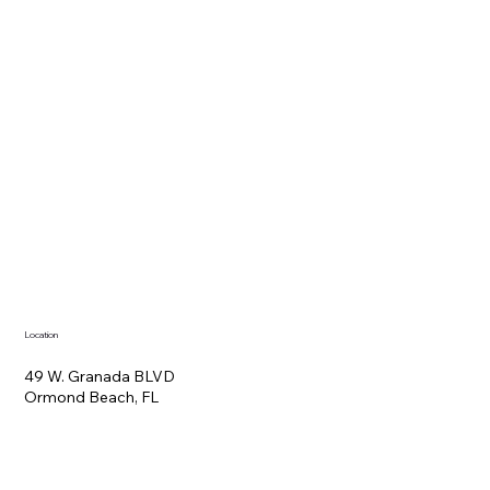
Location
49 W. Granada BLVD
Ormond Beach, FL