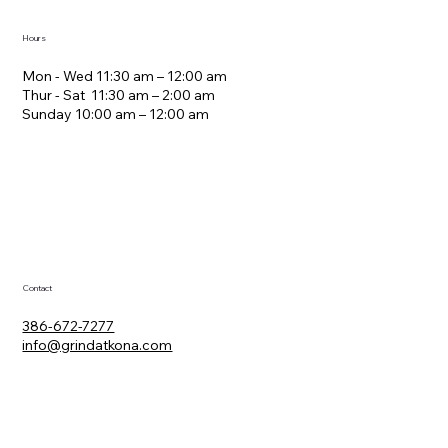
Hours
Mon - Wed 11:30 am – 12:00 am
Thur - Sat 11:30 am – 2:00 am
​Sunday 10:00 am – 12:00 am
Contact
386-672-7277
info@grindatkona.com