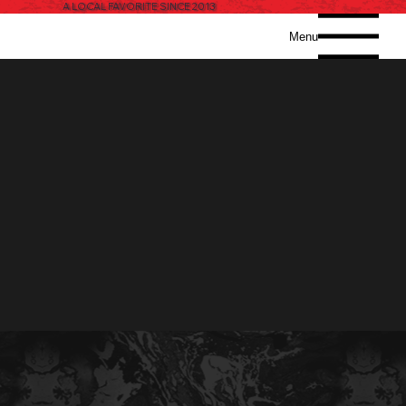
A LOCAL FAVORITE SINCE 2013
Menu