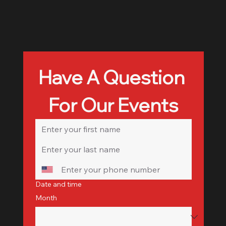
Have A Question 
For Our Events
Date and time
Month