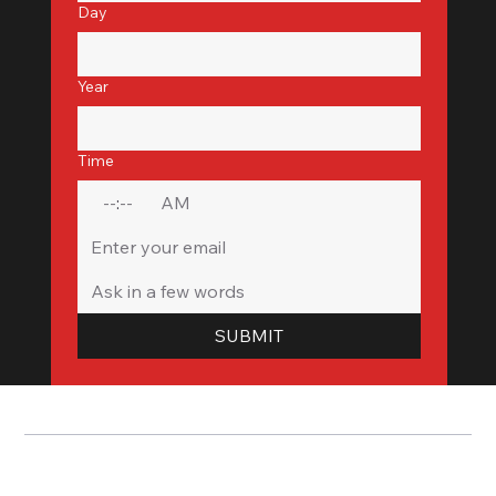
Day
Year
Time
:
AM
SUBMIT